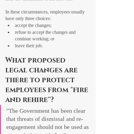
In these circumstances, employees usually 
have only three choices:
accept the changes;
refuse to accept the changes and 
continue working; or
leave their job.
What proposed 
legal changes are 
there to protect 
employees from "fire 
and rehire"?
"The Government has been clear 
that threats of dismissal and re-
engagement should not be used as 