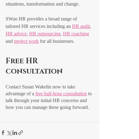
situations, transformation and change.
SWan HR provides a broad range of 
tailored HR services including an 
HR audit
, 
HR advice
, 
HR outsourcing
, 
HR coaching
and 
project work
 for all businesses.
Free HR 
consultation
Contact Susan Wakelin now to take 
advantage of a 
free half-hour consultation
 to 
talk through your initial HR concerns and 
how you can manage these going forward. 