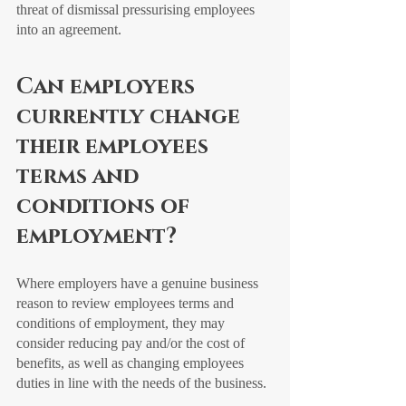
threat of dismissal pressurising employees 
into an agreement. 
Can employers 
currently change 
their employees 
terms and 
conditions of 
employment?
Where employers have a genuine business 
reason to review employees terms and 
conditions of employment, they may 
consider reducing pay and/or the cost of 
benefits, as well as changing employees 
duties in line with the needs of the business. 