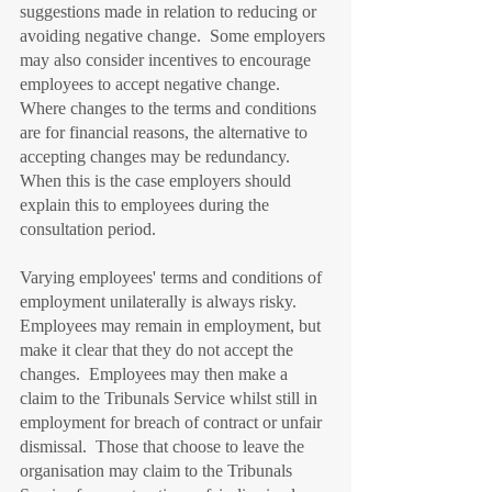
suggestions made in relation to reducing or 
avoiding negative change.  Some employers 
may also consider incentives to encourage 
employees to accept negative change.  
Where changes to the terms and conditions 
are for financial reasons, the alternative to 
accepting changes may be redundancy.  
When this is the case employers should 
explain this to employees during the 
consultation period.
Varying employees' terms and conditions of 
employment unilaterally is always risky.  
Employees may remain in employment, but 
make it clear that they do not accept the 
changes.  Employees may then make a 
claim to the Tribunals Service whilst still in 
employment for breach of contract or unfair 
dismissal.  Those that choose to leave the 
organisation may claim to the Tribunals 