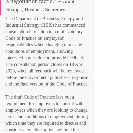
a negotiation tactic." – 
Grant 
Shapps, Business Secretary
The Department of Business, Energy and 
Industrial Strategy (BEIS) has commenced 
consultation in relation to a draft statutory 
Code of Practice on employers' 
responsibilities when changing terms and 
conditions of employment, allowing 
interested parties time to provide feedback.  
The consultation period closes on 18 April 
2023, when all feedback will be reviewed 
before the Government publishes a response 
and the final version of the Code of Practice.
The draft Code of Practice lays out a 
requirement for employers to consult with 
employees when they are looking to change 
terms and conditions of employment, during 
which time they are required to discuss and 
consider alternative options without the 