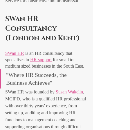
Service for constructive unfair dismissal.
SWan HR 
Consultancy 
(London and Kent)
SWan HR
 is an HR consultancy that 
specialises in 
HR support
 for small to 
medium sized businesses in the South East. 
"Where HR Succeeds, the 
Business Achieves"
SWan HR was founded by 
Susan Wakelin
, 
MCIPD, who is a qualified HR professional 
with over thirty years' experience, from 
setting up, auditing and improving HR 
functions to management coaching and 
supporting organisations through difficult 