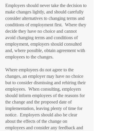
Employers should never take the decision to 
make changes lightly, and should carefully 
consider alternatives to changing terms and 
conditions of employment first.  Where they 
decide they have no choice and cannot 
avoid changing terms and conditions of 
employment, employers should consulted 
and, where possible, obtain agreement with 
employees to the changes.
Where employees do not agree to the 
changes, an employer may have no choice 
but to consider dismissing and rehiring their 
employees.  When consulting, employers 
should inform employees of the reasons for 
the change and the proposed date of 
implementation, leaving plenty of time for 
notice.  Employers should also be clear 
about the effects of the change on 
employees and consider any feedback and 