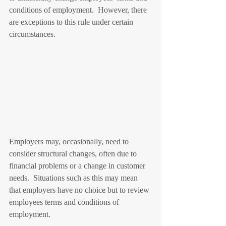
conditions of employment.  However, there 
are exceptions to this rule under certain 
circumstances. 
Employers may, occasionally, need to 
consider structural changes, often due to 
financial problems or a change in customer 
needs.  Situations such as this may mean 
that employers have no choice but to review 
employees terms and conditions of 
employment.