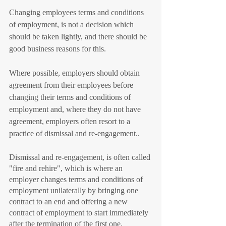
Changing employees terms and conditions 
of employment, is not a decision which 
should be taken lightly, and there should be 
good business reasons for this.
Where possible, employers should obtain 
agreement from their employees before 
changing their terms and conditions of 
employment and, where they do not have 
agreement, employers often resort to a 
practice of dismissal and re-engagement.. 
Dismissal and re-engagement, is often called 
"fire and rehire", which is where an 
employer changes terms and conditions of 
employment unilaterally by bringing one 
contract to an end and offering a new 
contract of employment to start immediately 
after the termination of the first one.