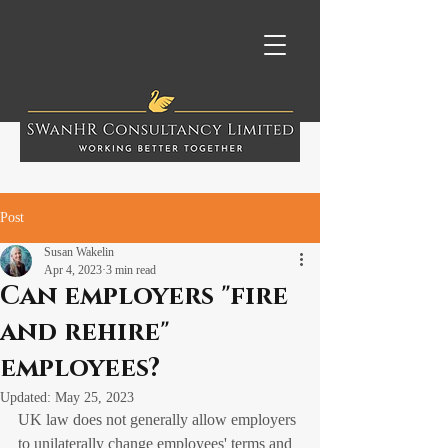
Post
Susan Wakelin
Apr 4, 2023
3 min read
Can employers "fire
and rehire"
employees?
Updated:
May 25, 2023
UK law does not generally allow employers 
to unilaterally change employees' terms and 