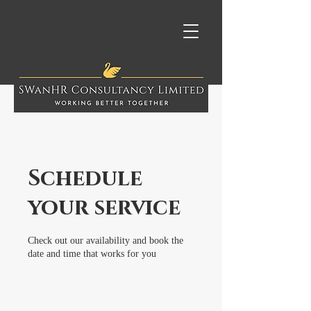
Schedule
your service
Check out our availability and book the
date and time that works for you