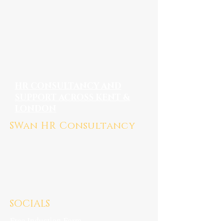
HR CONSULTANCY AND
SUPPORT ACROSS KENT &
LONDON
SWan HR Consultancy
Medway, Kent ME7
Mail:
susan@swanhrconsultancy.co.uk
Tel: 07923 247676
SOCIALS
Free Induction Form