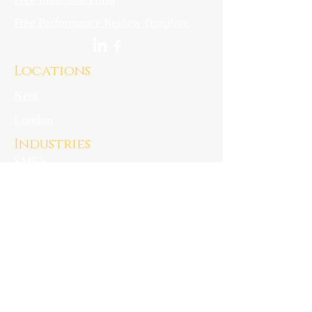
Free Performance Review Template
Locations
Kent
London
Industries
SME's
Start-ups
Hospitality
downloads
Privacy Notice