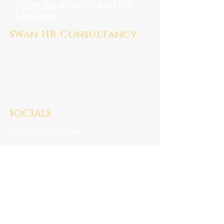
SUPPORT ACROSS KENT &
LONDON
SWan HR Consultancy
Medway, Kent ME7
Mail:
susan@swanhrconsultancy.co.uk
Tel: 07923 247676
SOCIALS
Free Induction Form
Free Performance Review Template
Locations
Kent
London