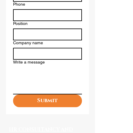
Phone
Position
Company name
Write a message
Submit
HR CONSULTANCY AND