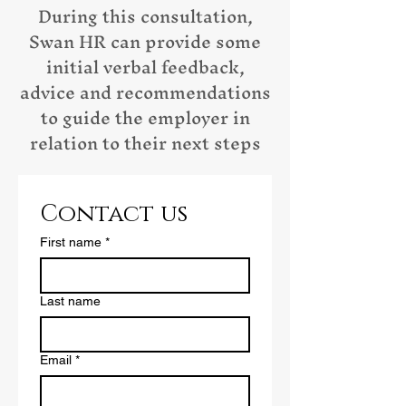
During this consultation,
Swan HR can provide some
initial verbal feedback,
advice and recommendations
to guide the employer in
relation to their next steps
Contact us
First name
*
Last name
Email
*