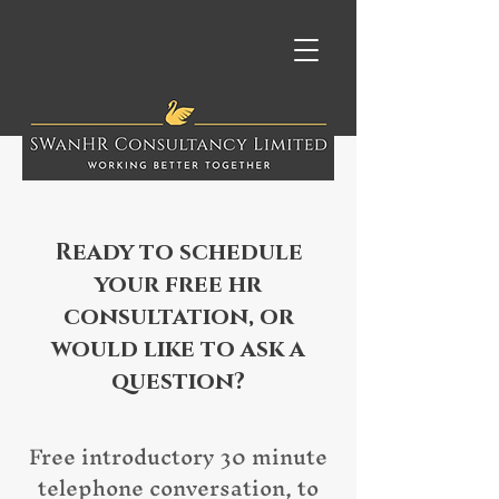
Ready to schedule
your free hr
consultation, or
would like to ask a
question?
Free introductory 30 minute
telephone conversation, to