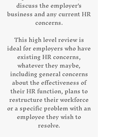
discuss the employer's
business and any current HR
concerns.
This high level review is
ideal for employers who have
existing HR concerns,
whatever they maybe,
including general concerns
about the effectiveness of
their HR function, plans to
restructure their workforce
or a specific problem with an
employee they wish to
resolve.