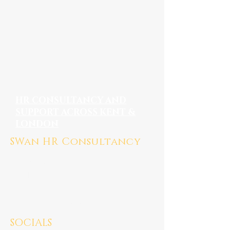
HR CONSULTANCY AND
SUPPORT ACROSS KENT &
LONDON
SWan HR Consultancy
Medway, Kent ME7
Mail:
susan@swanhrconsultancy.co.uk
Tel: 07923 247676
SOCIALS