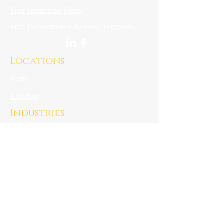
Free Induction Form
Free Performance Review Template
Locations
Kent
London
Industries
SME's
Start-ups
Hospitality
downloads
Privacy Notice