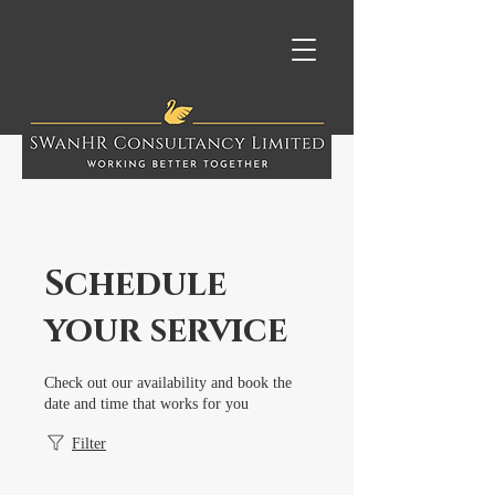
Schedule
your service
Check out our availability and book the
date and time that works for you
Filter