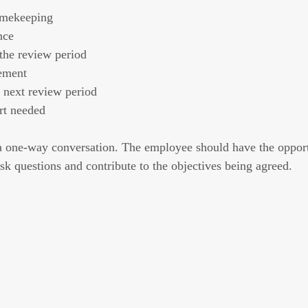
imekeeping
nce
the review period
ement
e next review period
rt needed
e a one-way conversation. The employee should have the opport
k questions and contribute to the objectives being agreed.