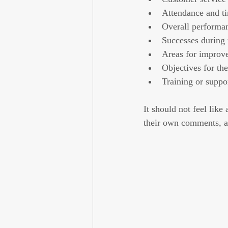
Attendance and t
Overall performa
Successes during 
Areas for improv
Objectives for th
Training or suppo
It should not feel lik
their own comments, as