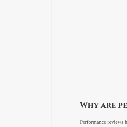
Why are p
Performance reviews he