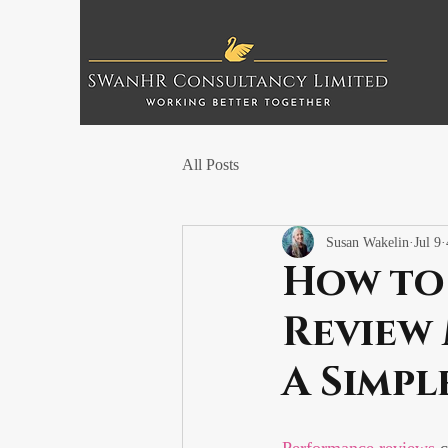
All Posts
Susan Wakelin
Jul 9
How to
Review
A Simpl