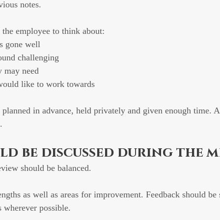
vious notes.
sk the employee to think about:
s gone well
ound challenging
y may need
would like to work towards
 planned in advance, held privately and given enough time. A
.
d be discussed during the m
view should be balanced.
rengths as well as areas for improvement. Feedback should be 
s wherever possible.