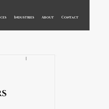
ices
Industries
About
Contact
rs