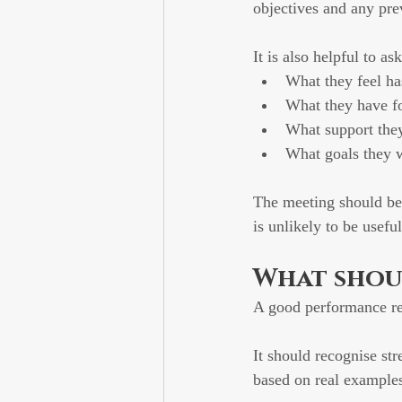
objectives and any pre
It is also helpful to a
What they feel ha
What they have f
What support the
What goals they 
The meeting should be
is unlikely to be useful
What shoul
A good performance re
It should recognise st
based on real example