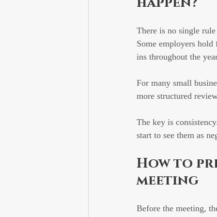
happen?
There is no single rule
Some employers hold fo
ins throughout the year
For many small busines
more structured review
The key is consistenc
start to see them as n
How to pr
meeting
Before the meeting, th