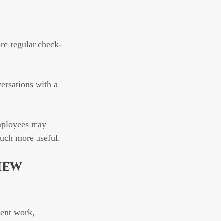
re regular check-
ersations with a 
mployees may 
much more useful.
iew 
cent work, 