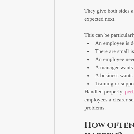
They give both sides a
expected next.
This can be particular
An employee is do
There are small is
An employee needs
A manager wants t
A business wants
Training or suppo
Handled properly, 
per
employees a clearer se
problems.
How often