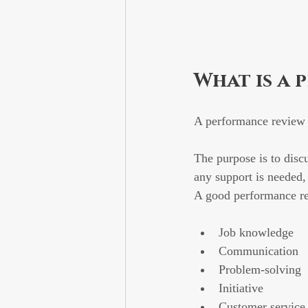
What is a 
A performance review 
The purpose is to disc
any support is needed
A good performance re
Job knowledge
Communication
Problem-solving
Initiative
Customer service