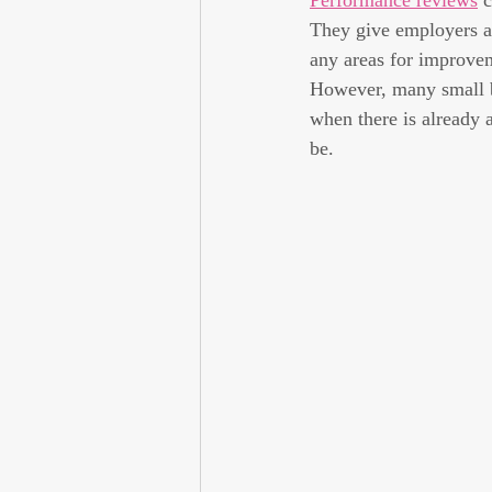
Performance reviews
 
They give employers a
any areas for improvem
However, many small b
when there is already 
be.