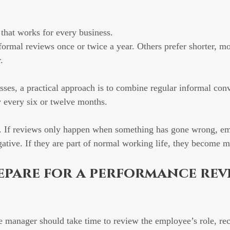
 that works for every business.
rmal reviews once or twice a year. Others prefer shorter, mo
.
ses, a practical approach is to combine regular informal conv
 every six or twelve months.
y. If reviews only happen when something has gone wrong, e
egative. If they are part of normal working life, they become 
epare for a performance rev
e manager should take time to review the employee’s role, re