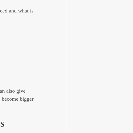
eed and what is 
an also give 
y become bigger 
s 