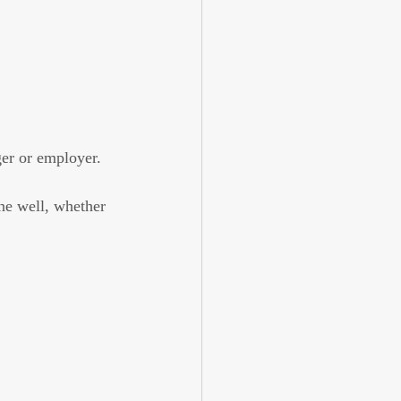
er or employer.
ne well, whether 