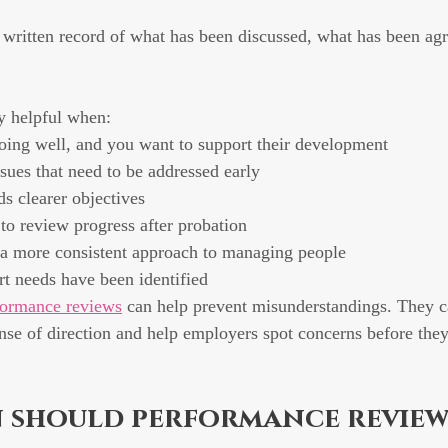
 written record of what has been discussed, what has been agr
ly helpful when:
ing well, and you want to support their development
sues that need to be addressed early
 clearer objectives
o review progress after probation
 a more consistent approach to managing people
rt needs have been identified
formance reviews
 can help prevent misunderstandings. They c
nse of direction and help employers spot concerns before the
 should performance review