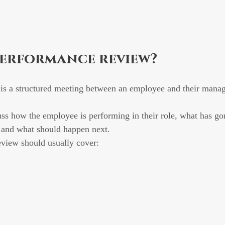
performance review?
is a structured meeting between an employee and their manag
uss how the employee is performing in their role, what has go
, and what should happen next.
view should usually cover: