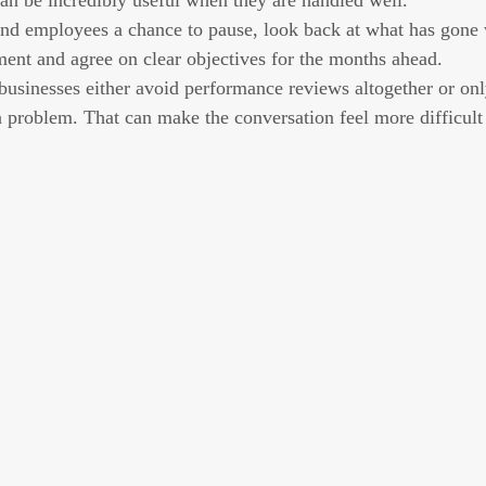
can be incredibly useful when they are handled well.
nd employees a chance to pause, look back at what has gone w
ent and agree on clear objectives for the months ahead.
usinesses either avoid performance reviews altogether or on
a problem. That can make the conversation feel more difficult 