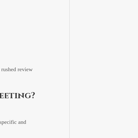
 rushed review 
eeting?
specific and 