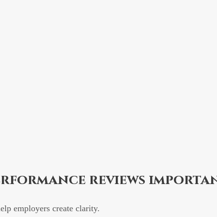
erformance reviews importa
lp employers create clarity.