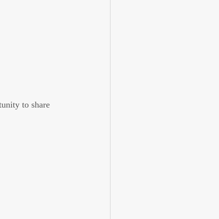
unity to share 