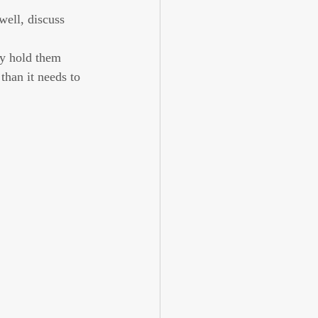
ell, discuss 
ly hold them 
than it needs to 