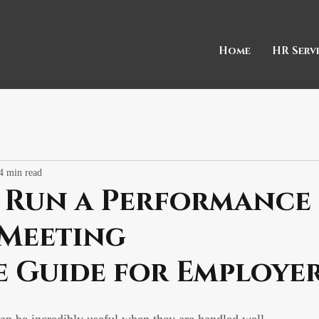
Home
HR Serv
4 min read
 Run a Performance
 Meeting
e Guide for Employe