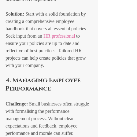
Solution:
 Start with a solid foundation by 
creating a comprehensive employee 
handbook that covers all essential policies. 
Seek input from an
 HR professional 
to 
ensure your policies are up to date and 
reflective of best practices. Tailored HR 
projects can help create policies that grow 
with your company.
4. Managing Employee 
Performance
Challenge:
 Small businesses often struggle 
with formalising the performance 
management process. Without clear 
expectations and feedback, employee 
performance and morale can suffer.