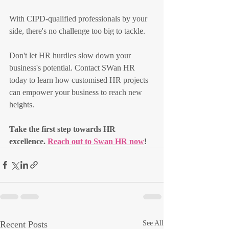
With CIPD-qualified professionals by your 
side, there's no challenge too big to tackle.
Don't let HR hurdles slow down your 
business's potential. Contact SWan HR 
today to learn how customised HR projects 
can empower your business to reach new 
heights.
Take the first step towards HR 
excellence. 
Reach out to Swan HR now
!
Recent Posts
See All