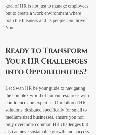
goal of HR is not just to manage employees 
but to create a work environment where 
both the business and its people can thrive.
You
Ready to Transform 
Your HR Challenges 
into Opportunities?
Let Swan HR be your guide to navigating 
the complex world of human resources with 
confidence and expertise. Our tailored HR 
solutions, designed specifically for small to 
medium-sized businesses, ensure you not 
only overcome common HR challenges but 
also achieve sustainable growth and success.