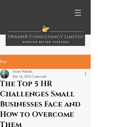
Post
Susan Wakelin
Mar 14, 2024
3 min read
The Top 5 HR
Challenges Small
Businesses Face and
How to Overcome
Them