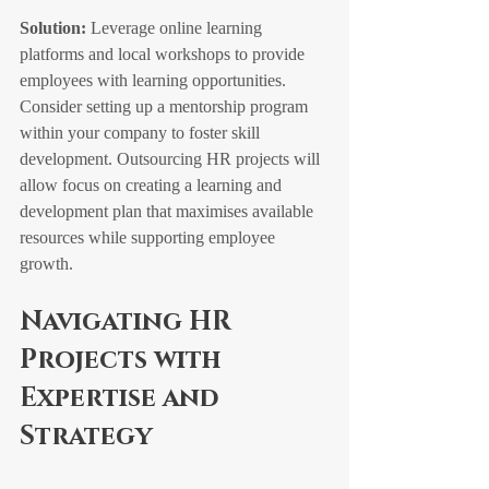
Solution:
 Leverage online learning 
platforms and local workshops to provide 
employees with learning opportunities. 
Consider setting up a mentorship program 
within your company to foster skill 
development. Outsourcing HR projects will 
allow focus on creating a learning and 
development plan that maximises available 
resources while supporting employee 
growth.
Navigating HR 
Projects with 
Expertise and 
Strategy