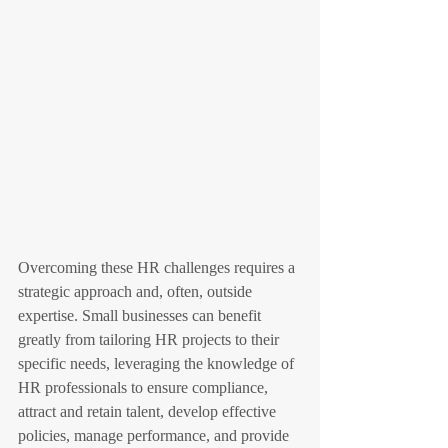
Overcoming these HR challenges requires a 
strategic approach and, often, outside 
expertise. Small businesses can benefit 
greatly from tailoring HR projects to their 
specific needs, leveraging the knowledge of 
HR professionals to ensure compliance, 
attract and retain talent, develop effective 
policies, manage performance, and provide 