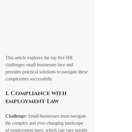
This article explores the top five HR 
challenges small businesses face and 
provides practical solutions to navigate these 
complexities successfully.
1. Compliance with 
employment Law
Challenge:
 Small businesses must navigate 
the complex and ever-changing landscape 
of employment laws, which can vary greatly 