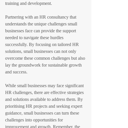
training and development.
Partnering with an HR consultancy that 
understands the unique challenges small 
businesses face can provide the support 
needed to navigate these hurdles 
successfully. By focusing on tailored HR 
solutions, small businesses can not only 
overcome these common challenges but also 
lay the groundwork for sustainable growth 
and success.
While small businesses may face significant 
HR challenges, there are effective strategies 
and solutions available to address them. By 
prioritising HR projects and seeking expert 
guidance, small businesses can turn these 
challenges into opportunities for 
improvement and growth. Remember, the 