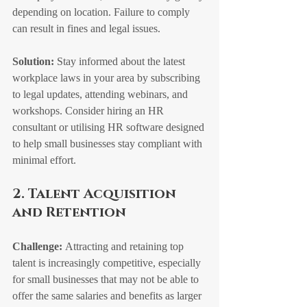
depending on location. Failure to comply 
can result in fines and legal issues.
Solution:
 Stay informed about the latest 
workplace laws in your area by subscribing 
to legal updates, attending webinars, and 
workshops. Consider hiring an HR 
consultant or utilising HR software designed 
to help small businesses stay compliant with 
minimal effort.
2. Talent Acquisition 
and Retention
Challenge:
 Attracting and retaining top 
talent is increasingly competitive, especially 
for small businesses that may not be able to 
offer the same salaries and benefits as larger 