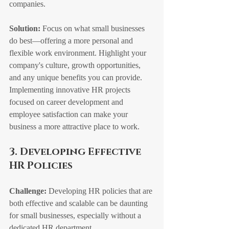
companies.
Solution:
 Focus on what small businesses 
do best—offering a more personal and 
flexible work environment. Highlight your 
company's culture, growth opportunities, 
and any unique benefits you can provide. 
Implementing innovative HR projects 
focused on career development and 
employee satisfaction can make your 
business a more attractive place to work.
3. Developing Effective 
HR Policies
Challenge:
 Developing HR policies that are 
both effective and scalable can be daunting 
for small businesses, especially without a 
dedicated HR department.