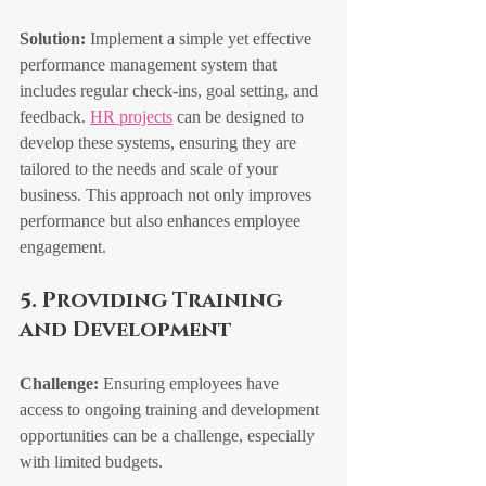
Solution:
 Implement a simple yet effective 
performance management system that 
includes regular check-ins, goal setting, and 
feedback. 
HR projects
 can be designed to 
develop these systems, ensuring they are 
tailored to the needs and scale of your 
business. This approach not only improves 
performance but also enhances employee 
engagement.
5. Providing Training 
and Development
Challenge:
 Ensuring employees have 
access to ongoing training and development 
opportunities can be a challenge, especially 
with limited budgets.