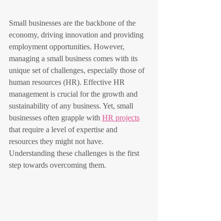
Small businesses are the backbone of the 
economy, driving innovation and providing 
employment opportunities. However, 
managing a small business comes with its 
unique set of challenges, especially those of 
human resources (HR). Effective HR 
management is crucial for the growth and 
sustainability of any business. Yet, small 
businesses often grapple with 
HR projects
that require a level of expertise and 
resources they might not have. 
Understanding these challenges is the first 
step towards overcoming them. 