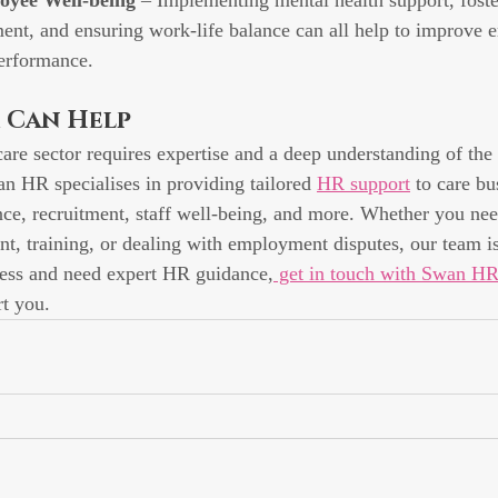
oyee Well-being
 – Implementing mental health support, foste
nt, and ensuring work-life balance can all help to improve 
performance.
 Can Help
are sector requires expertise and a deep understanding of the 
n HR specialises in providing tailored 
HR support
 to care bu
e, recruitment, staff well-being, and more. Whether you nee
t, training, or dealing with employment disputes, our team is
ness and need expert HR guidance,
 get in touch with Swan HR
t you.