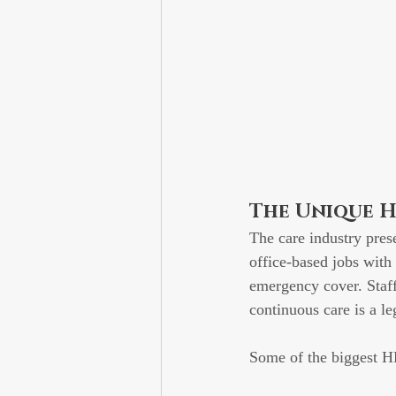
The Unique H
The care industry pres
office-based jobs with 
emergency cover. Staff
continuous care is a le
Some of the biggest HR