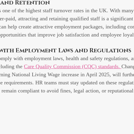
t and Retention
s one of the highest staff turnover rates in the UK. With many 
r-paid, attracting and retaining qualified staff is a significant
can help create attractive employment packages, including co
opportunities that improve job satisfaction and employee loyal
 with Employment Laws and Regulations
mply with employment laws, health and safety regulations, a
cluding the 
Care Quality Commission (CQC) standards. 
Chang
ming National Living Wage increase in April 2025, will furthe
e requirements. HR teams must stay updated on these regulat
s remain compliant to avoid fines, legal action, or reputationa