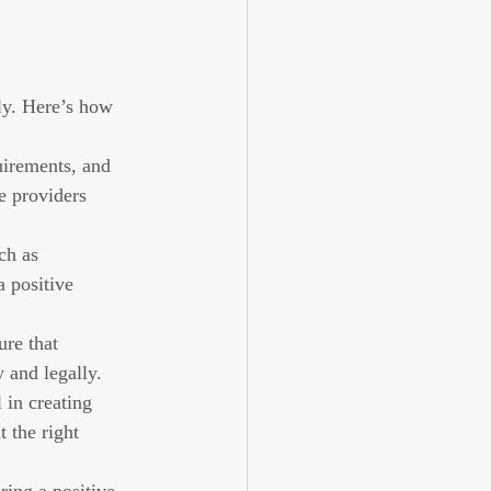
ly. Here’s how 
irements, and 
e providers 
ch as 
a positive 
re that 
 and legally.
 in creating 
 the right 