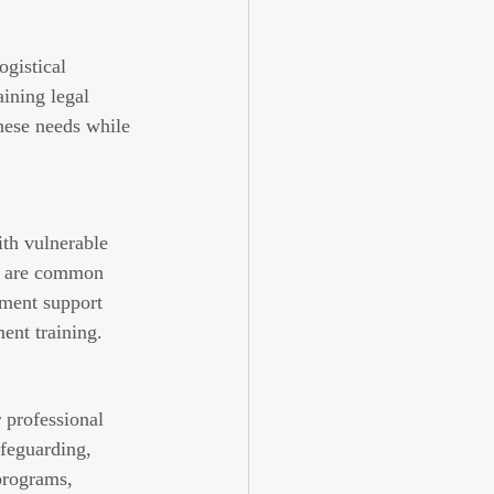
gistical 
ining legal 
hese needs while 
th vulnerable 
ut are common 
ment support 
ent training.
 professional 
afeguarding, 
programs, 