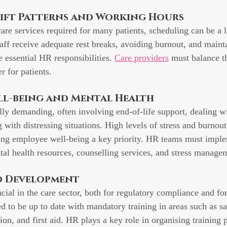
hift Patterns and Working Hours
are services required for many patients, scheduling can be a lo
aff receive adequate rest breaks, avoiding burnout, and mainta
 essential HR responsibilities. 
Care providers
 must balance t
r for patients.
ll-being and Mental Health
ly demanding, often involving end-of-life support, dealing wi
g with distressing situations. High levels of stress and burno
ing employee well-being a key priority. HR teams must imple
tal health resources, counselling services, and stress managem
nd Development
cial in the care sector, both for regulatory compliance and for
d to be up to date with mandatory training in areas such as s
on, and first aid. HR plays a key role in organising training 