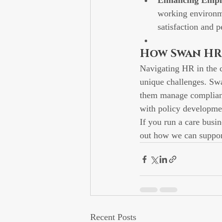
Enhancing Empl
working environme
satisfaction and 
How Swan HR
Navigating HR in the c
unique challenges. Swa
them manage complianc
with policy developmen
If you run a care busi
out how we can suppor
Recent Posts