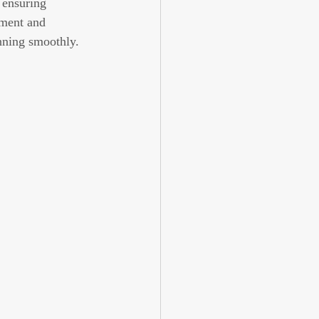
 ensuring 
tment and 
unning smoothly.