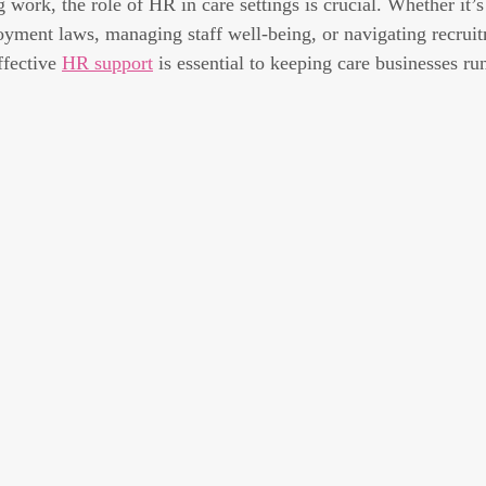
work, the role of HR in care settings is crucial. Whether it’s
yment laws, managing staff well-being, or navigating recrui
ffective 
HR support
 is essential to keeping care businesses r