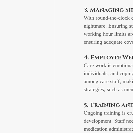
3. Managing S
With round-the-clock c
nightmare. Ensuring st
working hour limits are
ensuring adequate cove
4. Employee We
Care work is emotional
individuals, and copin
among care staff, mak
strategies, such as men
5. Training a
Ongoing training is cru
development. Staff nee
medication administrati