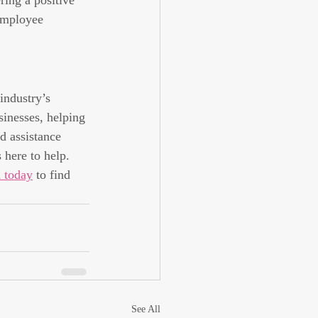
ring a positive 
employee 
industry’s 
sinesses, helping 
d assistance 
 here to help.
 today
 to find 
See All