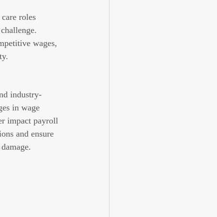
care roles 
 challenge. 
mpetitive wages, 
ty.
nd industry-
es in wage 
r impact payroll 
ions and ensure 
l damage.