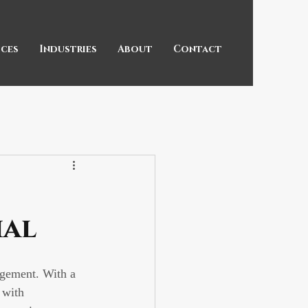
ices
Industries
About
Contact
ial
agement. With a 
 with 