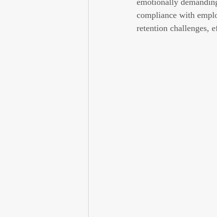
emotionally demanding 
compliance with emplo
retention challenges, e