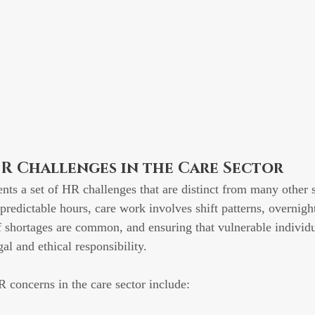
R Challenges in the Care Sector
ents a set of HR challenges that are distinct from many other 
predictable hours, care work involves shift patterns, overnight
 shortages are common, and ensuring that vulnerable individu
gal and ethical responsibility.
 concerns in the care sector include: