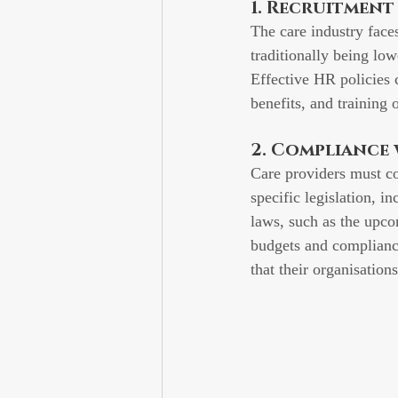
1. Recruitmen
The care industry face
traditionally being lowe
Effective HR policies 
benefits, and training 
2. Compliance
Care providers must co
specific legislation, in
laws, such as the upco
budgets and complianc
that their organisation