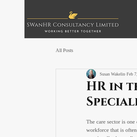
All Posts
Susan Wakelin
Feb 7
HR in t
Special
The care sector is one
workforce that is often