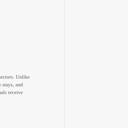
sectors. Unlike 
 stays, and 
als receive 