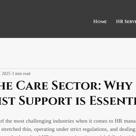
Home
HR Serv
, 2025
3 min read
he Care Sector: Why
ist Support is Essent
 of the most challenging industries when it comes to HR man
 stretched thin, operating under strict regulations, and dealing