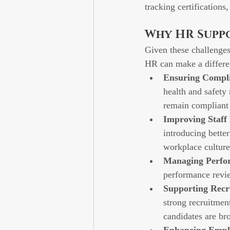
tracking certifications
Why HR Suppor
Given these challenges
HR can make a differe
Ensuring Compl
health and safety 
remain compliant 
Improving Staff
introducing better
workplace culture
Managing Perfor
performance revie
Supporting Recr
strong recruitment
candidates are bro