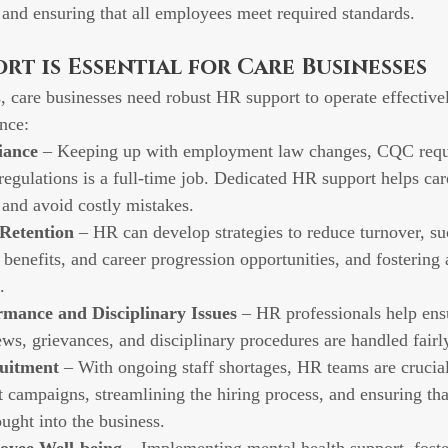
, and ensuring that all employees meet required standards.
t is Essential for Care Businesses
, care businesses need robust HR support to operate effective
nce:
iance
 – Keeping up with employment law changes, CQC requ
regulations is a full-time job. Dedicated HR support helps car
and avoid costly mistakes.
 Retention
 – HR can develop strategies to reduce turnover, su
 benefits, and career progression opportunities, and fostering 
.
mance and Disciplinary Issues
 – HR professionals help ensu
ws, grievances, and disciplinary procedures are handled fairly
uitment
 – With ongoing staff shortages, HR teams are crucial
 campaigns, streamlining the hiring process, and ensuring that
ught into the business.