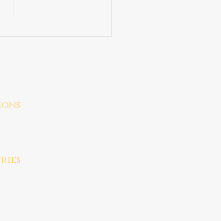
ions
ries