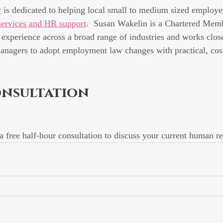
y
 is dedicated to helping local small to medium sized employer
ervices and HR support
.  Susan Wakelin is a Chartered Mem
' experience across a broad range of industries and works clos
anagers to adopt employment law changes with practical, cost
onsultation
 a free half-hour consultation to discuss your current human r