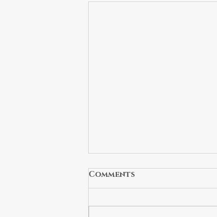
Comments