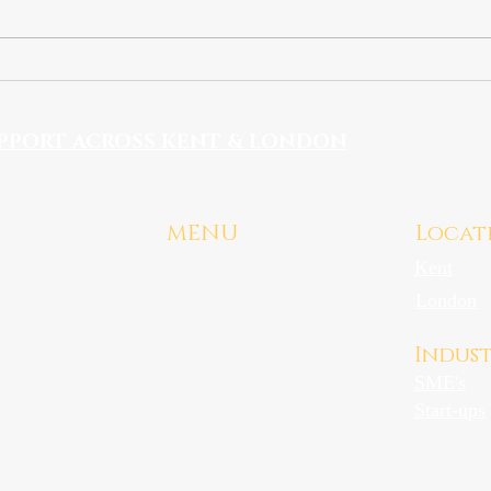
Gender Pay Gap Action
Plans: What Employers
Must Do From 2027
PPORT ACROSS KENT & LONDON
MENU
Locat
Kent
Home
.uk
London
HR Services
Industries
Indust
About
SME's
Contact
Start-ups