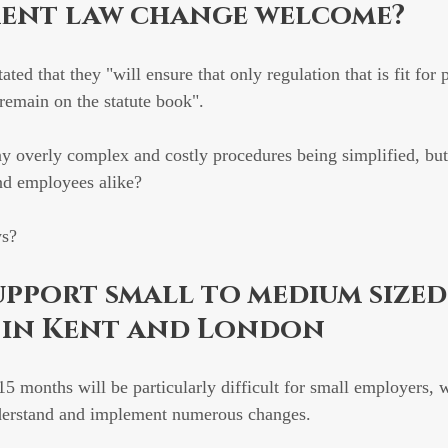
ment law change welcome? 
ed that they "will ensure that only regulation that is fit for 
 remain on the statute book".
y overly complex and costly procedures being simplified, but 
nd employees alike?
ws?
pport small to medium sized
 in Kent and London
 15 months will be particularly difficult for small employers,
understand and implement numerous changes.