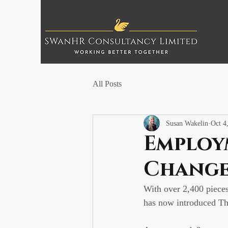
All Posts
Susan Wakelin
Oct 4
Employ
Change
With over 2,400 piece
has now introduced T