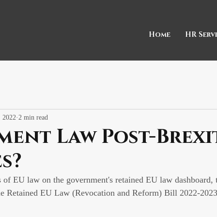
Home
HR Serv
, 2022
2 min read
ment Law Post-Brexi
s?
s of EU law on the government's retained EU law dashboard,
he Retained EU Law (Revocation and Reform) Bill 2022-2023