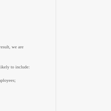
esult, we are 
ikely to include:
mployees;