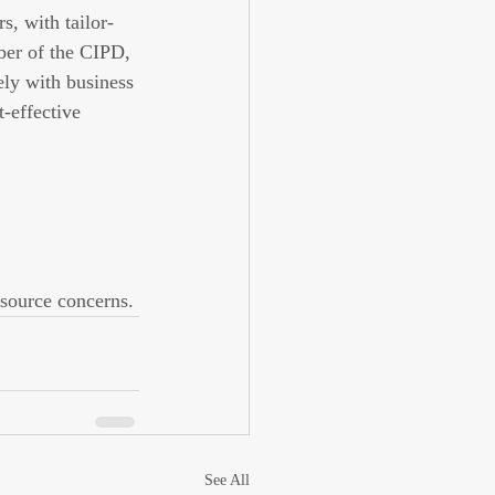
s, with tailor-
ber of the CIPD, 
ely with business 
-effective 
esource concerns.
See All