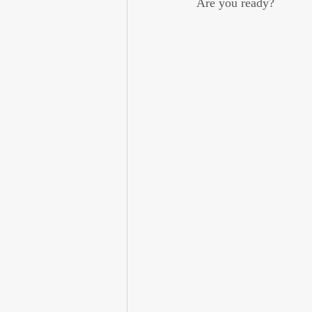
Are you ready?