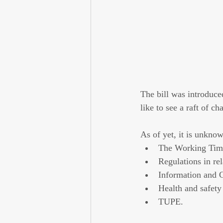
The bill was introduc
like to see a raft of 
As of yet, it is unknow
The Working Time
Regulations in re
Information and 
Health and safety
TUPE.