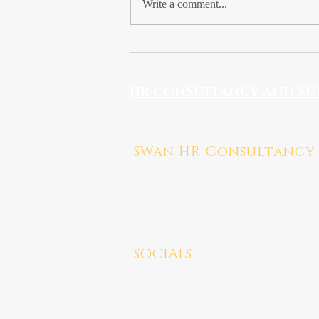
Write a comment...
How to Run a
Performance Review
Meeting
HR CONSULTANCY AND SU
SWan HR Consultancy
Medway, Kent ME7
Mail:
susan@swanhrconsultancy.co
Tel: 07923 247676
SOCIALS