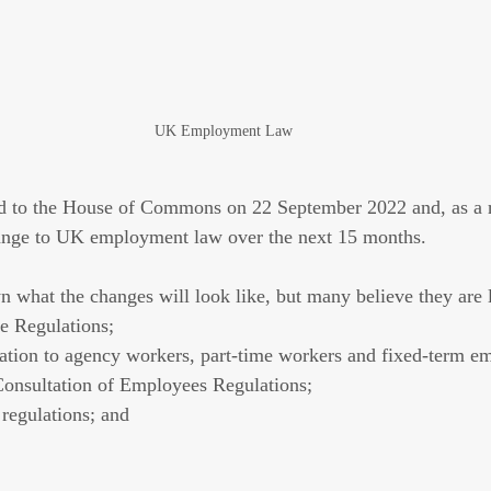
UK Employment Law
ed to the House of Commons on 22 September 2022 and, as a r
change to UK employment law over the next 15 months. 
n what the changes will look like, but many believe they are l
 Regulations;
lation to agency workers, part-time workers and fixed-term e
Consultation of Employees Regulations;
 regulations; and