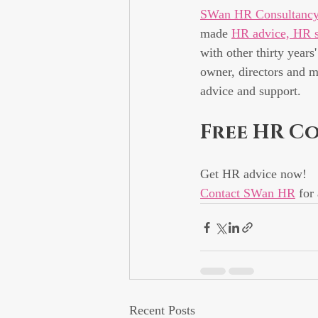
SWan HR Consultanc
made 
HR advice, HR s
with other thirty years
owner, directors and m
advice and support.
Free HR C
Get HR advice now!
Contact SWan HR
 for
Recent Posts