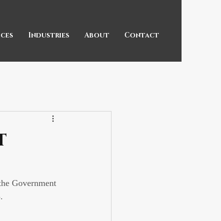
ices
Industries
About
Contact
t
 the Government 
. 