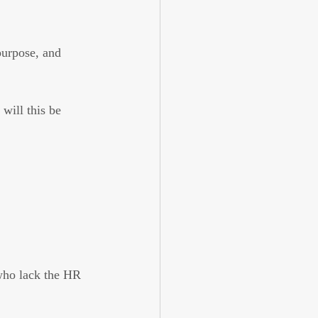
purpose, and 
will this be 
 
 who lack the HR 