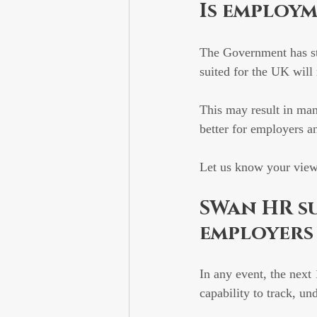
Is employ
The Government has stat
suited for the UK will
This may result in man
better for employers a
Let us know your vie
SWan HR su
employers
In any event, the next
capability to track, 