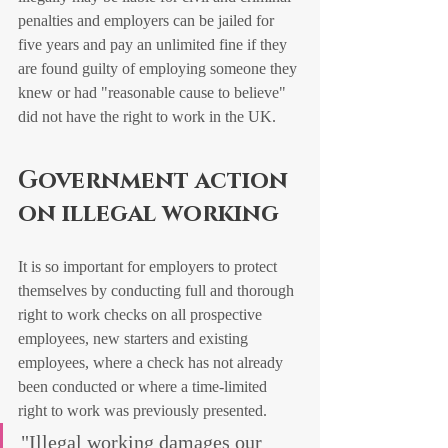
penalties and employers can be jailed for 
five years and pay an unlimited fine if they 
are found guilty of employing someone they 
knew or had "reasonable cause to believe" 
did not have the right to work in the UK. 
Government action 
on illegal working
It is so important for employers to protect 
themselves by conducting full and thorough 
right to work checks on all prospective 
employees, new starters and existing 
employees, where a check has not already 
been conducted or where a time-limited 
right to work was previously presented. 
"Illegal working damages our 