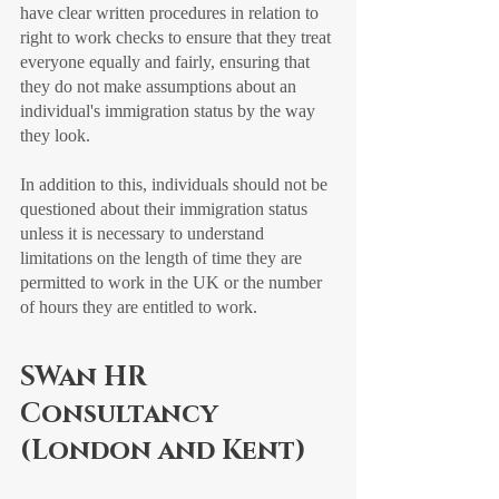
have clear written procedures in relation to 
right to work checks to ensure that they treat 
everyone equally and fairly, ensuring that 
they do not make assumptions about an 
individual's immigration status by the way 
they look.
In addition to this, individuals should not be 
questioned about their immigration status 
unless it is necessary to understand 
limitations on the length of time they are 
permitted to work in the UK or the number 
of hours they are entitled to work.
SWan HR 
Consultancy 
(London and Kent)