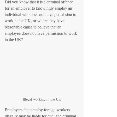
Did you know that it is a criminal offence 
for an employer to knowingly employ an 
individual who does not have permission to 
work in the UK, or where they have 
reasonable cause to believe that an 
employee does not have permission to work 
in the UK? 
Illegal working in the UK
Employers that employ foreign workers 
illegally may be liable for civil and criminal 