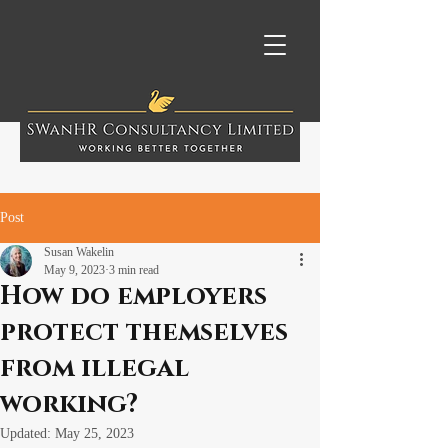
Post
Susan Wakelin
May 9, 2023
3 min read
How do employers
protect themselves
from illegal
working?
Updated:
May 25, 2023