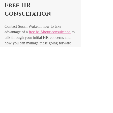
Free HR 
consultation
Contact Susan Wakelin now to take 
advantage of a 
free half-hour consultation
 to 
talk through your initial HR concerns and 
how you can manage these going forward.
Recent Posts
See All