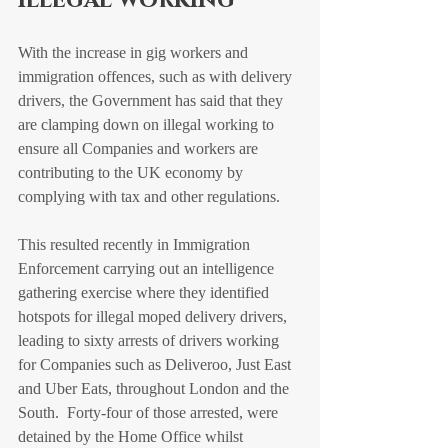
illegal working
With the increase in gig workers and 
immigration offences, such as with delivery 
drivers, the Government has said that they 
are clamping down on illegal working to 
ensure all Companies and workers are 
contributing to the UK economy by 
complying with tax and other regulations.
This resulted recently in Immigration 
Enforcement carrying out an intelligence 
gathering exercise where they identified 
hotspots for illegal moped delivery drivers, 
leading to sixty arrests of drivers working 
for Companies such as Deliveroo, Just East 
and Uber Eats, throughout London and the 
South.  Forty-four of those arrested, were 
detained by the Home Office whilst 