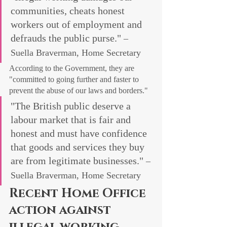
communities, cheats honest 
workers out of employment and 
defrauds the public purse." 
– 
Suella Braverman, Home Secretary
According to the Government, they are 
"committed to going further and faster to 
prevent the abuse of our laws and borders."
"The British public deserve a 
labour market that is fair and 
honest and must have confidence 
that goods and services they buy 
are from legitimate businesses." 
– 
Suella Braverman, Home Secretary
Recent Home Office 
action against 