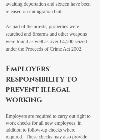
awaiting deportation and sixteen have been 
released on immigration bail.
As part of the arrests, properties were 
searched and firearms and other weapons 
were found as well as over £4,500 seized 
under the Proceeds of Crime Act 2002. 
Employers' 
responsibility to 
prevent illegal 
working
Employers are required to carry out right to 
work checks for all new employees, in 
addition to follow-up checks where 
required.  These checks may also provide 