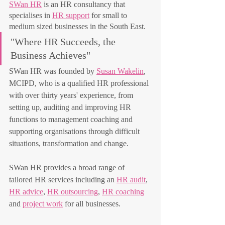
SWan HR
 is an HR consultancy that 
specialises in 
HR support
 for small to 
medium sized businesses in the South East. 
"Where HR Succeeds, the 
Business Achieves"
SWan HR was founded by 
Susan Wakelin
, 
MCIPD, who is a qualified HR professional 
with over thirty years' experience, from 
setting up, auditing and improving HR 
functions to management coaching and 
supporting organisations through difficult 
situations, transformation and change.
SWan HR provides a broad range of 
tailored HR services including an 
HR audit
, 
HR advice
, 
HR outsourcing
, 
HR coaching
and 
project work
 for all businesses.