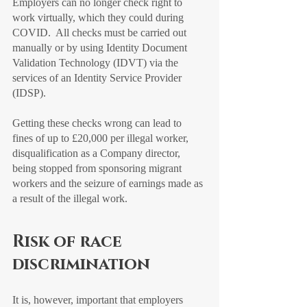
Employers can no longer check right to 
work virtually, which they could during 
COVID.  All checks must be carried out 
manually or by using Identity Document 
Validation Technology (IDVT) via the 
services of an Identity Service Provider 
(IDSP).
Getting these checks wrong can lead to 
fines of up to £20,000 per illegal worker, 
disqualification as a Company director, 
being stopped from sponsoring migrant 
workers and the seizure of earnings made as 
a result of the illegal work. 
Risk of race 
discrimination
It is, however, important that employers 