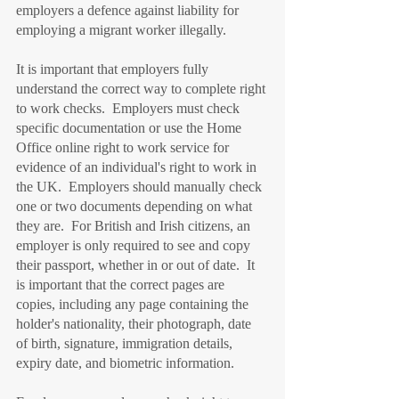
employers a defence against liability for 
employing a migrant worker illegally.
It is important that employers fully 
understand the correct way to complete right 
to work checks.  Employers must check 
specific documentation or use the Home 
Office online right to work service for 
evidence of an individual's right to work in 
the UK.  Employers should manually check 
one or two documents depending on what 
they are.  For British and Irish citizens, an 
employer is only required to see and copy 
their passport, whether in or out of date.  It 
is important that the correct pages are 
copies, including any page containing the 
holder's nationality, their photograph, date 
of birth, signature, immigration details, 
expiry date, and biometric information.