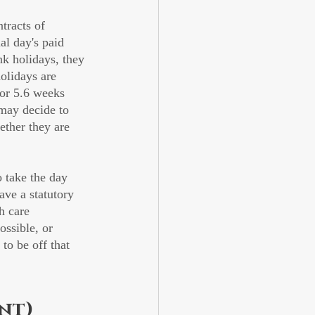
tracts of 
al day's paid 
nk holidays, they 
olidays are 
 or 5.6 weeks 
 may decide to 
ether they are 
take the day 
ave a statutory 
h care 
ossible, or 
to be off that 
nt)