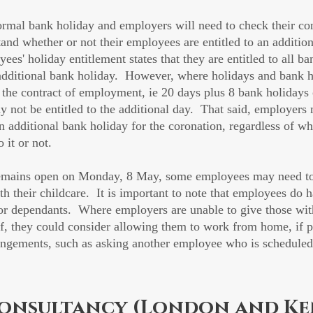
mal bank holiday and employers will need to check their con
nd whether or not their employees are entitled to an addition
es' holiday entitlement states that they are entitled to all ba
e additional bank holiday.  However, where holidays and bank h
in the contract of employment, ie 20 days plus 8 bank holidays
 not be entitled to the additional day.  That said, employers
n additional bank holiday for the coronation, regardless of wh
o it or not.
emains open on Monday, 8 May, some employees may need to 
ith their childcare.  It is important to note that employees do h
 for dependants.  Where employers are unable to give those wit
off, they could consider allowing them to work from home, if p
rangements, such as asking another employee who is scheduled 
onsultancy (London and Ke