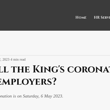
Home
HR Serv
, 2023
4 min read
l the King's coron
employers?
onation is on Saturday, 6 May 2023.