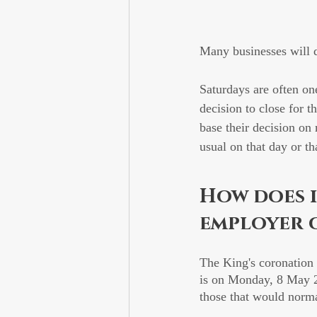
Many businesses will d
Saturdays are often on
decision to close for t
base their decision on 
usual on that day or th
How does i
employer 
The King's coronation 
is on Monday, 8 May 20
those that would norm