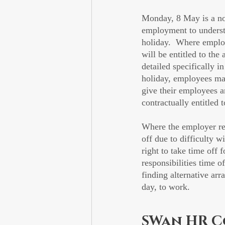
Monday, 8 May is a nor
employment to understa
holiday.  Where employe
will be entitled to th
detailed specifically 
holiday, employees may
give their employees a
contractually entitled t
Where the employer r
off due to difficulty w
right to take time off
responsibilities time 
finding alternative ar
day, to work.
SWan HR C