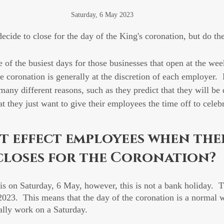
Saturday, 6 May 2023
ecide to close for the day of the King's coronation, but do th
e of the busiest days for those businesses that open at the wee
he coronation is generally at the discretion of each employer.
many different reasons, such as they predict that they will be 
at they just want to give their employees the time off to celebr
t effect employees when thei
closes for the Coronation?
is on Saturday, 6 May, however, this is not a bank holiday.  
23.  This means that the day of the coronation is a normal 
ally work on a Saturday.