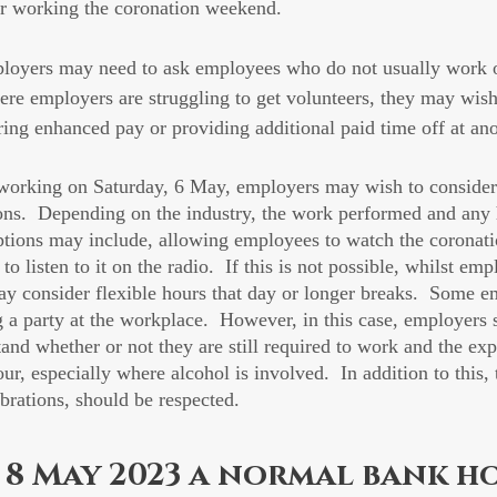
or working the coronation weekend.
mployers may need to ask employees who do not usually work 
here employers are struggling to get volunteers, they may wish
ering enhanced pay or providing additional paid time off at ano
orking on Saturday, 6 May, employers may wish to consider
tions.  Depending on the industry, the work performed and any 
ptions may include, allowing employees to watch the coronati
 to listen to it on the radio.  If this is not possible, whilst em
y consider flexible hours that day or longer breaks.  Some 
g a party at the workplace.  However, in this case, employers 
and whether or not they are still required to work and the exp
r, especially where alcohol is involved.  In addition to this, 
ebrations, should be respected.
 8 May 2023 a normal bank h