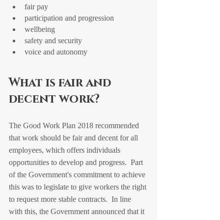
fair pay
participation and progression
wellbeing
safety and security
voice and autonomy
What is fair and 
decent work?
The Good Work Plan 2018 recommended 
that work should be fair and decent for all 
employees, which offers individuals 
opportunities to develop and progress.  Part 
of the Government's commitment to achieve 
this was to legislate to give workers the right 
to request more stable contracts.  In line 
with this, the Government announced that it 