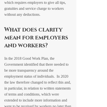
which requires employers to give all tips, 
gratuities and service charge to workers 
without any deductions.
What does clarity 
mean for employers 
and workers?
In the 2018 Good Work Plan, the 
Government identified that there needed to 
be more transparency around the 
employment status of individuals.  In 2020 
the law therefore changed to reflect this and, 
in particular, in relation to written statements 
of terms and conditions, which were 
extended to include more information and 
were to be received by workers no later than 