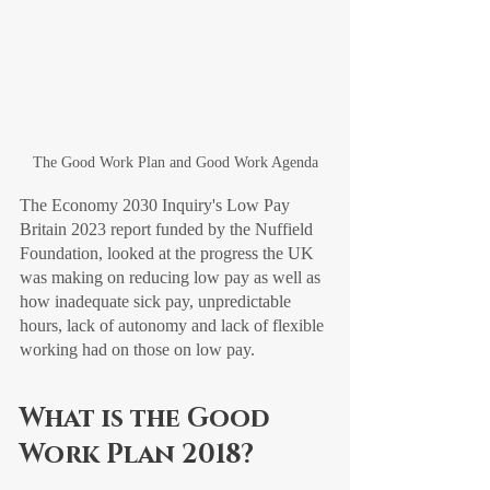
The Good Work Plan and Good Work Agenda
The Economy 2030 Inquiry's Low Pay 
Britain 2023 report funded by the Nuffield 
Foundation, looked at the progress the UK 
was making on reducing low pay as well as 
how inadequate sick pay, unpredictable 
hours, lack of autonomy and lack of flexible 
working had on those on low pay. 
What is the Good 
Work Plan 2018?