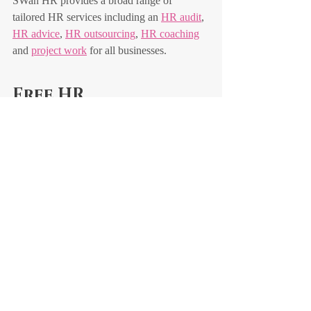
SWan HR provides a broad range of 
tailored HR services including an 
HR audit
, 
HR advice
, 
HR outsourcing
, 
HR coaching
and 
project work
 for all businesses.
Free HR 
consultation
Contact Susan Wakelin now to take 
advantage of a 
free half-hour consultation
 to 
talk through your initial HR concerns and 
how you can manage these going forward. 
Recent Posts
See All