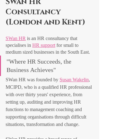
SWan HR 
Consultancy 
(London and Kent)
SWan HR
 is an HR consultancy that 
specialises in 
HR support
 for small to 
medium sized businesses in the South East. 
"Where HR Succeeds, the 
Business Achieves"
SWan HR was founded by 
Susan Wakelin
, 
MCIPD, who is a qualified HR professional 
with over thirty years' experience, from 
setting up, auditing and improving HR 
functions to management coaching and 
supporting organisations through difficult 
situations, transformation and change.