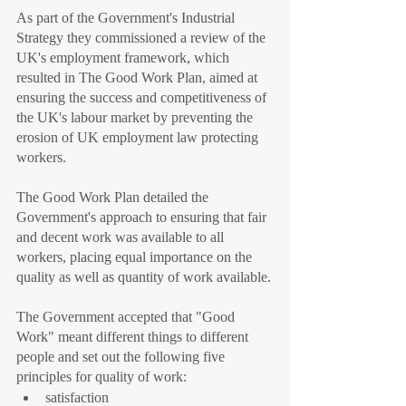
As part of the Government's Industrial 
Strategy they commissioned a review of the 
UK's employment framework, which 
resulted in The Good Work Plan, aimed at 
ensuring the success and competitiveness of 
the UK's labour market by preventing the 
erosion of UK employment law protecting 
workers.
The Good Work Plan detailed the 
Government's approach to ensuring that fair 
and decent work was available to all 
workers, placing equal importance on the 
quality as well as quantity of work available.
The Government accepted that "Good 
Work" meant different things to different 
people and set out the following five 
principles for quality of work:
satisfaction