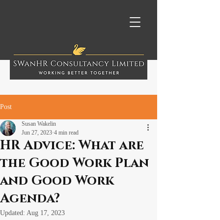
Post
Susan Wakelin
Jun 27, 2023
4 min read
HR Advice: What are
the Good Work Plan
and Good Work
Agenda?
Updated:
Aug 17, 2023