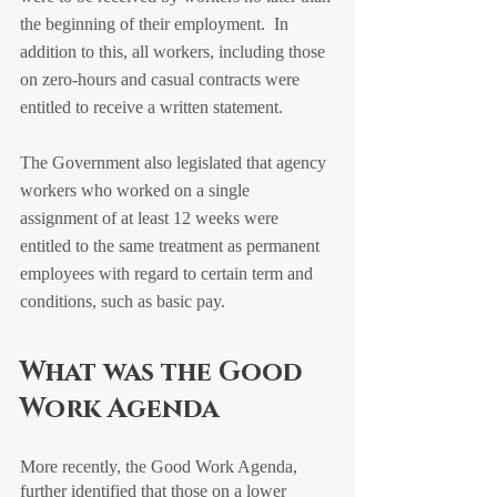
the beginning of their employment.  In 
addition to this, all workers, including those 
on zero-hours and casual contracts were 
entitled to receive a written statement.  
The Government also legislated that agency 
workers who worked on a single 
assignment of at least 12 weeks were 
entitled to the same treatment as permanent 
employees with regard to certain term and 
conditions, such as basic pay.
What was the Good 
Work Agenda
More recently, the Good Work Agenda, 
further identified that those on a lower 