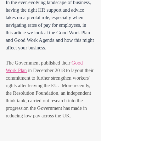
In the ever-evolving landscape of business, 
having the right 
HR support
 and advice 
takes on a pivotal role, especially when 
navigating rates of pay for employees, in 
this article we look at the Good Work Plan 
and Good Work Agenda and how this might 
affect your business. 
The Government published their 
Good 
Work Plan
 in December 2018 to layout their 
commitment to further strengthen workers' 
rights after leaving the EU.  More recently, 
the Resolution Foundation, an independent 
think tank, carried out research into the 
progression the Government has made in 
reducing low pay across the UK.