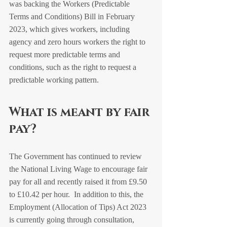
was backing the Workers (Predictable 
Terms and Conditions) Bill in February 
2023, which gives workers, including 
agency and zero hours workers the right to 
request more predictable terms and 
conditions, such as the right to request a 
predictable working pattern.
What is meant by fair 
pay?
The Government has continued to review 
the National Living Wage to encourage fair 
pay for all and recently raised it from £9.50 
to £10.42 per hour.  In addition to this, the 
Employment (Allocation of Tips) Act 2023 
is currently going through consultation, 