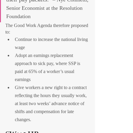
Senior Economist at the Resolution 
Foundation
The Good Work Agenda therefore proposed 
to:
Continue to increase the national living 
wage
Adopt an earnings replacement 
approach to sick pay, where SSP is 
paid at 65% of a worker’s usual 
earnings
Give workers a new right to a contract 
reflecting the hours they usually work, 
at least two weeks’ advance notice of 
shifts and compensation for late 
changes.