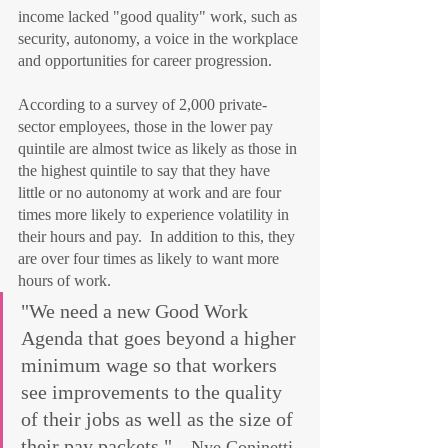
income lacked "good quality" work, such as 
security, autonomy, a voice in the workplace 
and opportunities for career progression.
According to a survey of 2,000 private-
sector employees, those in the lower pay 
quintile are almost twice as likely as those in 
the highest quintile to say that they have 
little or no autonomy at work and are four 
times more likely to experience volatility in 
their hours and pay.  In addition to this, they 
are over four times as likely to want more 
hours of work.
"We need a new Good Work 
Agenda that goes beyond a higher 
minimum wage so that workers 
see improvements to the quality 
of their jobs as well as the size of 
their pay packets." 
– Nye Coninetti, 